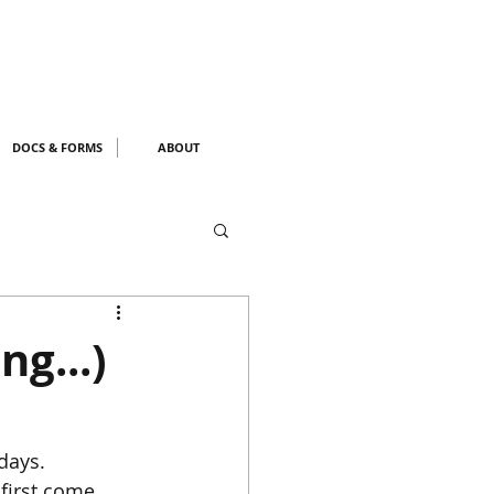
DOCS & FORMS
ABOUT
ng...)
days. 
first come 