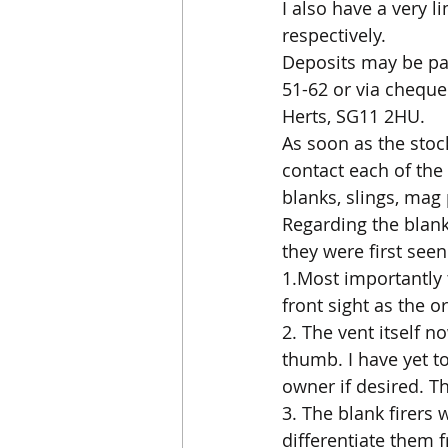
I also have a very l
respectively.
Deposits may be paid
51-62 or via cheque
Herts, SG11 2HU.
As soon as the stock
contact each of the
blanks, slings, mag
Regarding the blank
they were first see
1.Most importantly 
front sight as the o
2. The vent itself n
thumb. I have yet to
owner if desired. T
3. The blank firers 
differentiate them 