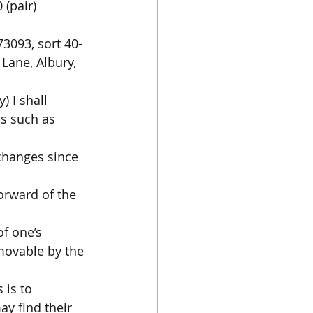
(pair) 
73093, sort 40-
Lane, Albury, 
 I shall 
s such as 
changes since 
orward of the 
f one’s 
emovable by the 
 is to 
y find their 