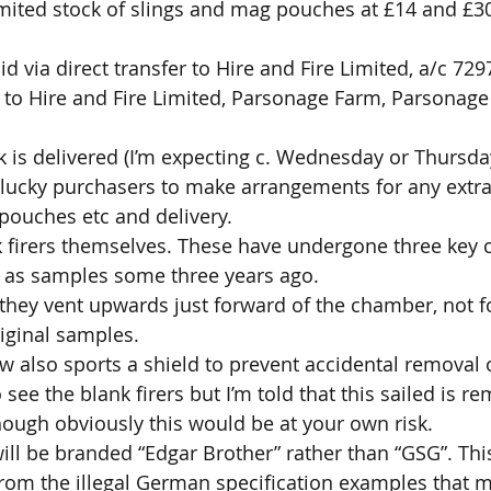
imited stock of slings and mag pouches at £14 and £30 
 via direct transfer to Hire and Fire Limited, a/c 729
 to Hire and Fire Limited, Parsonage Farm, Parsonage 
 is delivered (I’m expecting c. Wednesday or Thursday)
 lucky purchasers to make arrangements for any extra
 pouches etc and delivery.
 firers themselves. These have undergone three key 
n as samples some three years ago. 
they vent upwards just forward of the chamber, not f
riginal samples. 
ow also sports a shield to prevent accidental removal o
 see the blank firers but I’m told that this sailed is r
hough obviously this would be at your own risk.
will be branded “Edgar Brother” rather than “GSG”. This
from the illegal German specification examples that ma