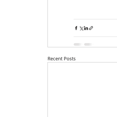
Recent Posts