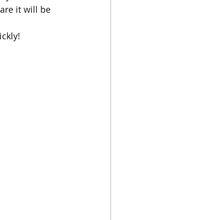
re it will be 
ckly!