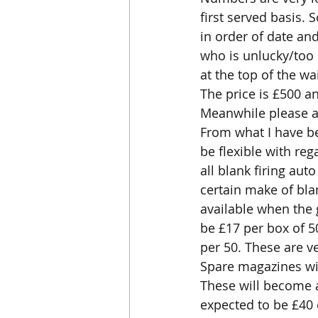
first served basis. 
in order of date an
who is unlucky/too 
at the top of the wa
The price is £500 a
Meanwhile please al
From what I have be
be flexible with reg
all blank firing au
certain make of blan
available when the g
be £17 per box of 50
per 50. These are ve
Spare magazines will
These will become av
expected to be £40 