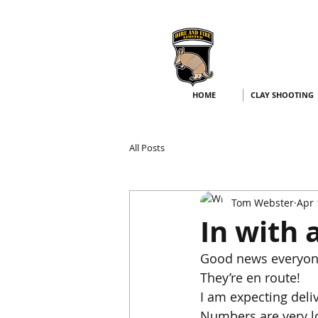
HOME
CLAY SHOOTING
All Posts
Tom Webster
Apr 
In with 
Good news everyon
They’re en route!
I am expecting deli
Numbers are very low