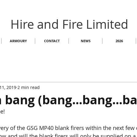
Hire and Fire Limited
ARMOURY
CONTACT
NEWS
2026
11, 2019
2 min read
a bang (bang...bang...ba
e!
very of the GSG MP40 blank firers within the next few 
 and will the blank firers will only be supplied on a 