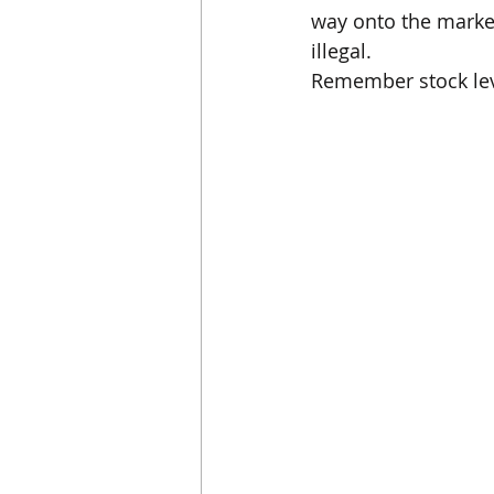
way onto the market.
illegal.
Remember stock leve