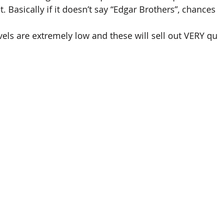
 Basically if it doesn’t say “Edgar Brothers”, chances a
ls are extremely low and these will sell out VERY qui