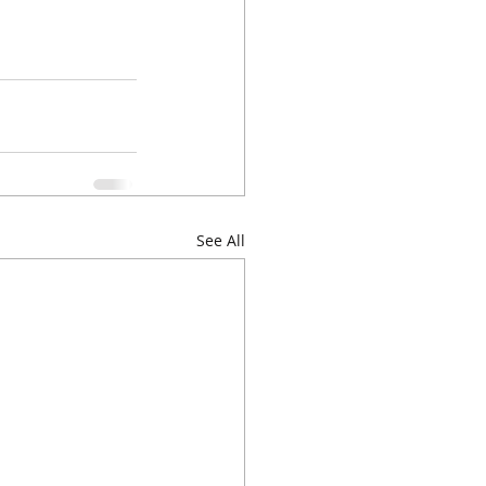
See All