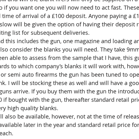
So if you want one you will now need to act fast. These
d time of arrival of a £100 deposit. Anyone paying a £
slow will be given the option of having their deposit 
iting list for subsequent deliveries.
nd this includes the gun, one magazine and loading an
so consider the blanks you will need. They take 9mm
en able to assess from the sample that I have, this 
ards to which company’s blanks it will work with, howe
to or semi auto firearms the gun has been tuned to ope
k. I will be stocking these as well and will have a goo
uns arrive. If you buy them with the gun the introduct
 if bought with the gun, thereafter standard retail pri
ry high quality blanks.
 also be available, however, not at the time of releas
ailable later in the year and standard retail price for
each.