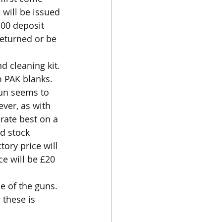
 will be issued 
100 deposit 
returned or be 
d cleaning kit.
 PAK blanks. 
gun seems to 
ver, as with 
rate best on a 
d stock 
ory price will 
ce will be £20 
e of the guns. 
 these is 