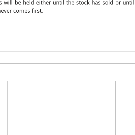
 will be held either until the stock has sold or until
ever comes first.