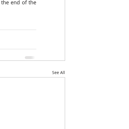
 the end of the 
See All