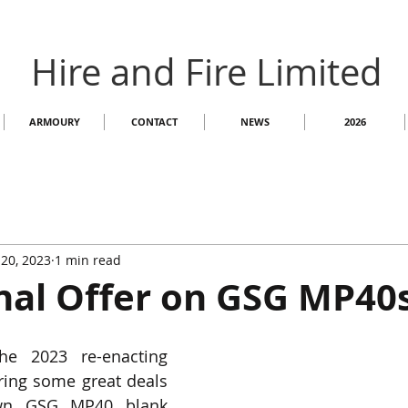
Hire and Fire Limited
ARMOURY
CONTACT
NEWS
2026
20, 2023
1 min read
nal Offer on GSG MP40
e 2023 re-enacting 
ring some great deals 
wn GSG MP40 blank 