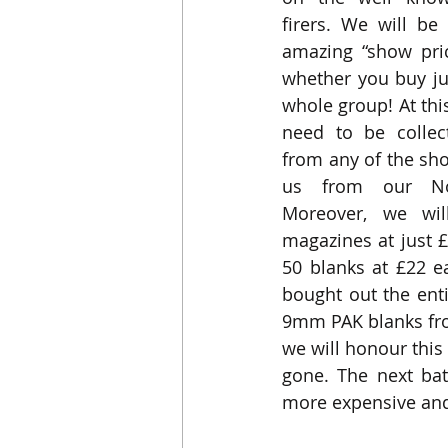
firers. We will be
amazing “show pric
whether you buy jus
whole group! At this
need to be collect
from any of the sh
us from our Norf
Moreover, we will
magazines at just 
50 blanks at £22 e
bought out the enti
9mm PAK blanks fro
we will honour this p
gone. The next ba
more expensive and 