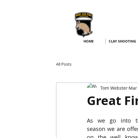
HOME
CLAY SHOOTING
All Posts
Tom Webster
Mar 
Great Fi
As we go into th
season we are offe
on the well kno