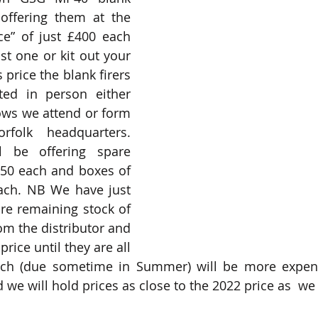
 offering them at the 
e” of just £400 each 
t one or kit out your 
 price the blank firers 
ed in person either 
ows we attend or form 
olk headquarters. 
 be offering spare 
£50 each and boxes of 
ach. NB We have just 
re remaining stock of 
m the distributor and 
rice until they are all 
tch (due sometime in Summer) will be more expensi
we will hold prices as close to the 2022 price as  we