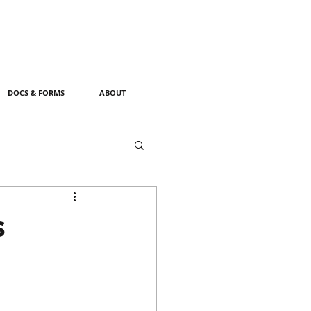
DOCS & FORMS
ABOUT
s