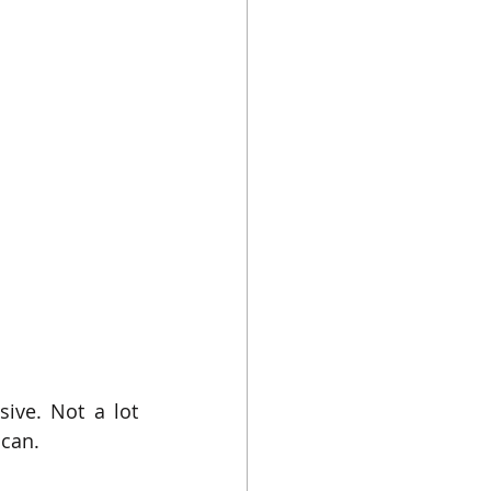
ve. Not a lot 
 can.