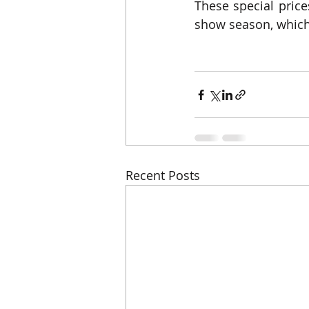
These special prices
show season, which
Recent Posts