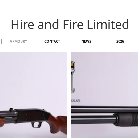
Hire and Fire Limited
ARMOURY
CONTACT
NEWS
2026