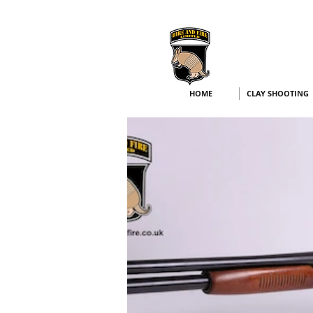
HOME
CLAY SHOOTING