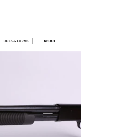
DOCS & FORMS
ABOUT