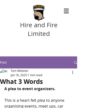
Hire and Fire
Limited
Post
Tom Webster
Jan 18, 2025
1 min read
What 3 Words
A plea to event organisers.
This is a heart felt plea to anyone 
organising events, meet ups, car 