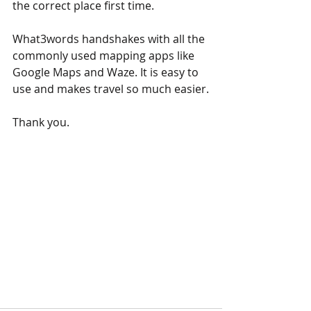
the correct place first time.
What3words handshakes with all the 
commonly used mapping apps like 
Google Maps and Waze. It is easy to 
use and makes travel so much easier.
Thank you.