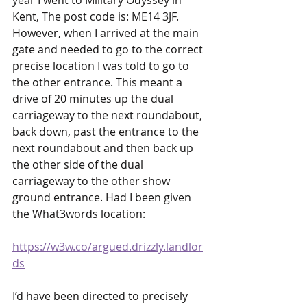
year I went to Military Odyssey in 
Kent, The post code is: ME14 3JF. 
However, when I arrived at the main 
gate and needed to go to the correct 
precise location I was told to go to 
the other entrance. This meant a 
drive of 20 minutes up the dual 
carriageway to the next roundabout, 
back down, past the entrance to the 
next roundabout and then back up 
the other side of the dual 
carriageway to the other show 
ground entrance. Had I been given 
the What3words location:
https://w3w.co/argued.drizzly.landlor
ds
I’d have been directed to precisely 