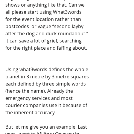
shows or anything like that. Can we 
all please start using What3words 
for the event location rather than 
postcodes  or vague “second layby 
after the dog and duck roundabout.” 
It can save a lot of grief, searching 
for the right place and faffing about.
Using what3words defines the whole 
planet in 3 metre by 3 metre squares 
each defined by three simple words 
(hence the name). Already the 
emergency services and most 
courier companies use it because of 
the inherent accuracy.
But let me give you an example. Last 